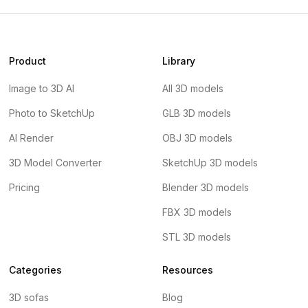
Product
Library
Image to 3D AI
All 3D models
Photo to SketchUp
GLB 3D models
AI Render
OBJ 3D models
3D Model Converter
SketchUp 3D models
Pricing
Blender 3D models
FBX 3D models
STL 3D models
Categories
Resources
3D sofas
Blog