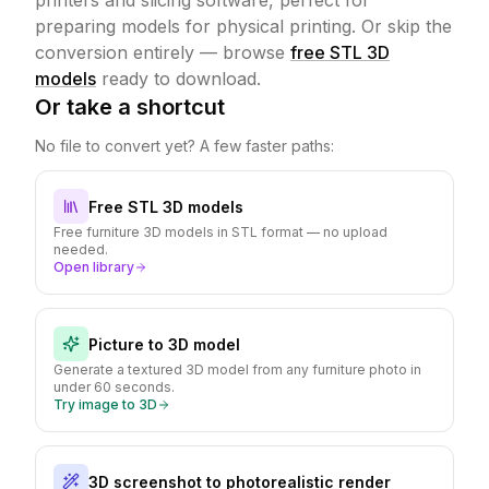
printers and slicing software, perfect for
preparing models for physical printing.
Or skip the
conversion entirely — browse
free STL 3D
models
ready to download.
Or take a shortcut
No file to convert yet? A few faster paths:
Free STL 3D models
Free furniture 3D models in STL format — no upload
needed.
Open library
Picture to 3D model
Generate a textured 3D model from any furniture photo in
under 60 seconds.
Try image to 3D
3D screenshot to photorealistic render