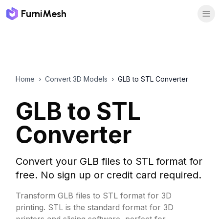
FurniMesh
Home
›
Convert 3D Models
›
GLB to STL Converter
GLB to STL
Converter
Convert your GLB files to STL format for
free. No sign up or credit card required.
Transform GLB files to STL format for 3D
printing. STL is the standard format for 3D