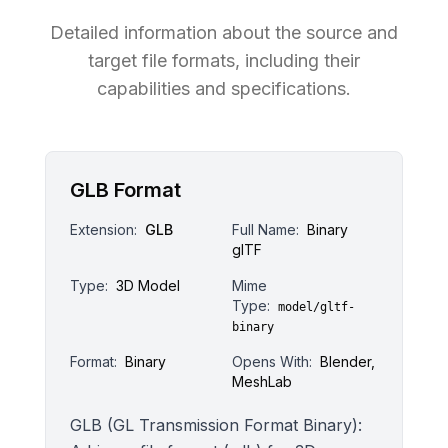
Detailed information about the source and
target file formats, including their
capabilities and specifications.
GLB Format
Extension:
GLB
Full Name:
Binary
glTF
Type:
3D Model
Mime
Type:
model/gltf-
binary
Format:
Binary
Opens With:
Blender,
MeshLab
GLB (GL Transmission Format Binary):