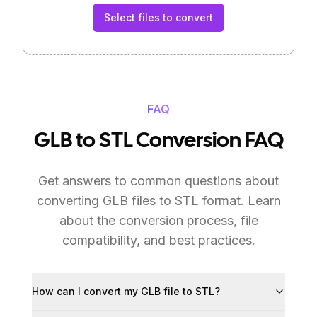
Select files to convert
FAQ
GLB to STL Conversion FAQ
Get answers to common questions about
converting GLB files to STL format. Learn
about the conversion process, file
compatibility, and best practices.
How can I convert my GLB file to STL?