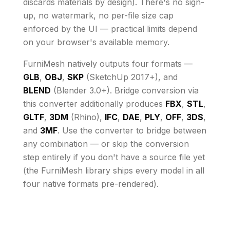
discards materials by design)
. There's no sign-
up, no watermark, no per-file size cap
enforced by the UI
— practical limits depend
on your browser's available memory
.
FurniMesh natively outputs four formats —
GLB
,
OBJ
,
SKP
(SketchUp 2017+), and
BLEND
(Blender 3.0+). Bridge conversion via
this converter additionally produces
FBX
,
STL
,
GLTF
,
3DM
(Rhino),
IFC
,
DAE
,
PLY
,
OFF
,
3DS
,
and
3MF
. Use the converter to bridge between
any combination — or skip the conversion
step entirely if you don't have a source file yet
(the FurniMesh library ships every model in all
four native formats pre-rendered).