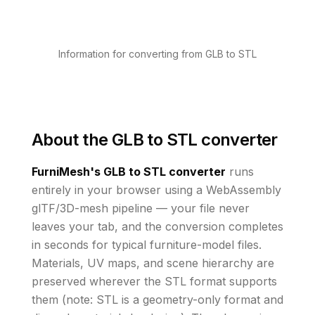
Information for converting from GLB to STL
About the
GLB to STL converter
FurniMesh's
GLB to STL
converter
runs
entirely in your browser using a WebAssembly
glTF/3D-mesh pipeline — your file never
leaves your tab, and the conversion completes
in seconds for typical furniture-model files.
Materials, UV maps, and scene hierarchy are
preserved wherever the
STL
format supports
them
(note: STL is a geometry-only format and