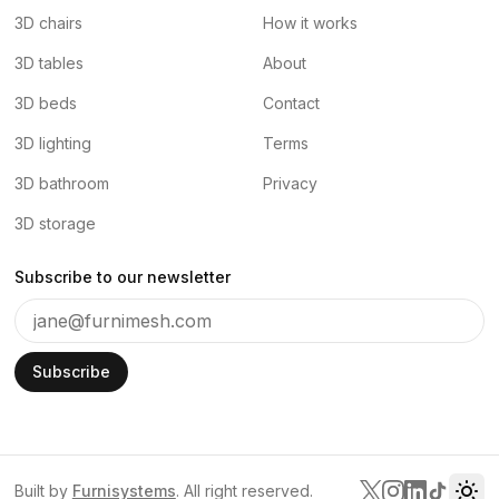
3D chairs
How it works
3D tables
About
3D beds
Contact
3D lighting
Terms
3D bathroom
Privacy
3D storage
Subscribe to our newsletter
Subscribe
Built by
Furnisystems
. All right reserved.