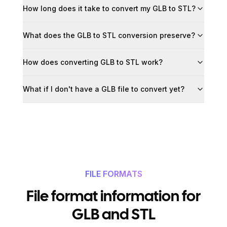
How long does it take to convert my GLB to STL?
What does the GLB to STL conversion preserve?
How does converting GLB to STL work?
What if I don't have a GLB file to convert yet?
FILE FORMATS
File format information for
GLB and STL