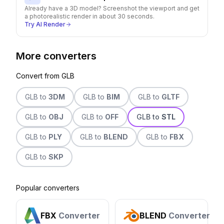
Already have a 3D model? Screenshot the viewport and get
a photorealistic render in about 30 seconds.
Try AI Render
More converters
Convert from
GLB
GLB
to
3DM
GLB
to
BIM
GLB
to
GLTF
GLB
to
OBJ
GLB
to
OFF
GLB
to
STL
GLB
to
PLY
GLB
to
BLEND
GLB
to
FBX
GLB
to
SKP
Popular converters
FBX
Converter
BLEND
Converter