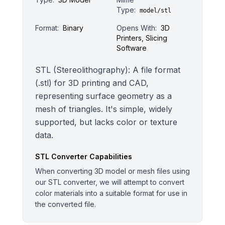
Type:
model/stl
Format:
Binary
Opens With:
3D
Printers, Slicing
Software
STL (Stereolithography): A file format
(.stl) for 3D printing and CAD,
representing surface geometry as a
mesh of triangles. It's simple, widely
supported, but lacks color or texture
data.
STL
Converter Capabilities
When converting 3D model or mesh files using
our STL converter, we will attempt to convert
color materials into a suitable format for use in
the converted file.