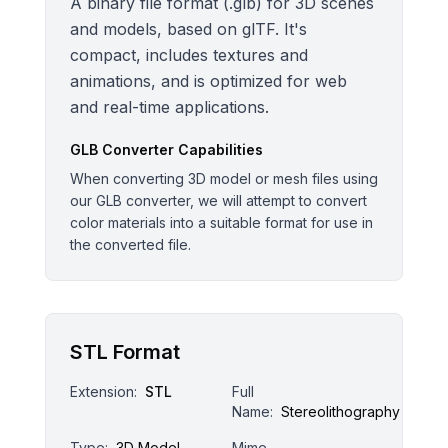
A binary file format (.glb) for 3D scenes
and models, based on glTF. It's
compact, includes textures and
animations, and is optimized for web
and real-time applications.
GLB
Converter Capabilities
When converting 3D model or mesh files using
our GLB converter, we will attempt to convert
color materials into a suitable format for use in
the converted file.
STL Format
Extension:
STL
Full
Name:
Stereolithography
Type:
3D Model
Mime