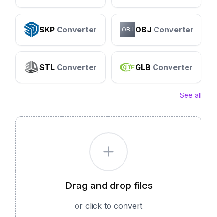
SKP
Converter
OBJ
Converter
OBJ
STL
Converter
GLB
Converter
See all
Drag and drop files
or click to convert