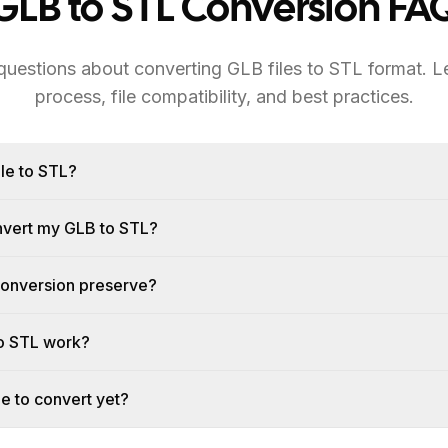
GLB to STL Conversion FA
estions about converting GLB files to STL format. L
process, file compatibility, and best practices.
le to STL?
onvert my GLB to STL?
conversion preserve?
o STL work?
le to convert yet?