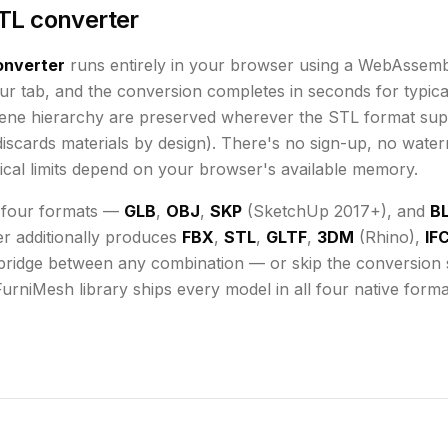
TL converter
nverter
runs
entirely in your browser using a WebAssemb
ur tab, and the conversion completes in seconds for typical
cene hierarchy are preserved wherever the
STL
format sup
iscards materials by design)
. There's no sign-up, no water
cal limits depend on your browser's available memory
.
 four formats —
GLB
,
OBJ
,
SKP
(SketchUp 2017+), and
B
er additionally produces
FBX
,
STL
,
GLTF
,
3DM
(Rhino),
IF
bridge between any combination — or skip the conversion st
FurniMesh library ships every model in all four native form