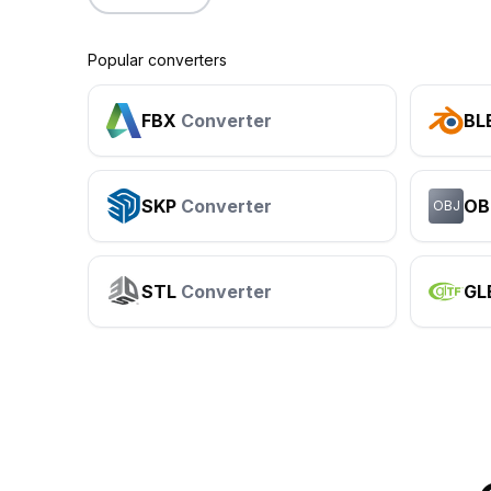
Popular converters
FBX
Converter
BL
SKP
Converter
OB
OBJ
STL
Converter
GL