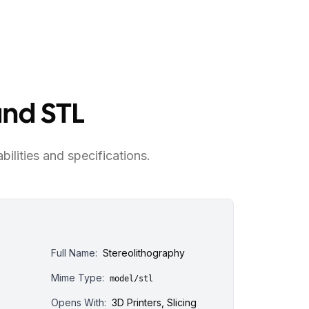
and STL
bilities and specifications.
Full Name:
Stereolithography
Mime Type:
model/stl
Opens With:
3D Printers, Slicing