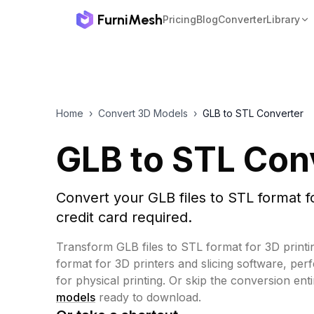
FurniMesh
Pricing
Blog
Converter
Library
Home
›
Convert 3D Models
›
GLB to STL Converter
GLB to STL Con
Convert your GLB files to STL format f
credit card required.
Transform GLB files to STL format for 3D printi
format for 3D printers and slicing software, per
for physical printing.
Or skip the conversion ent
models
ready to download.