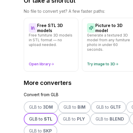
Or take a shortcut
No file to convert yet? A few faster paths:
Free STL 3D
Picture to 3D
models
model
Free furniture 3D models
Generate a textured 3D
in STL format — no
model from any furniture
upload needed.
photo in under 60
seconds.
Open library
Try image to 3D
More converters
Convert from
GLB
GLB
to
3DM
GLB
to
BIM
GLB
to
GLTF
GLB
to
STL
GLB
to
PLY
GLB
to
BLEND
GLB
to
SKP