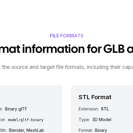
FILE FORMATS
ormat information for GLB 
the source and target file formats, including their capa
STL Format
e:
Binary glTF
Extension:
STL
pe:
Type:
3D Model
model/gltf-binary
ith:
Blender, MeshLab
Format:
Binary