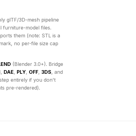
ly glTF/3D-mesh pipeline
 furniture-model files.
ports them
(note: STL is a
mark, no per-file size cap
LEND
(Blender 3.0+). Bridge
C
,
DAE
,
PLY
,
OFF
,
3DS
, and
ep entirely if you don't
ats pre-rendered).