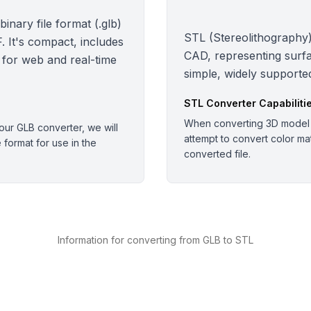
nary file format (.glb)
STL (Stereolithography):
 It's compact, includes
CAD, representing surfa
 for web and real-time
simple, widely supported
STL
Converter Capabiliti
When converting 3D model o
ur GLB converter, we will
attempt to convert color mate
e format for use in the
converted file.
Information for converting from GLB to STL