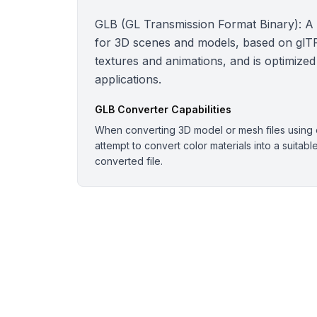
GLB (GL Transmission Format Binary): A bi
for 3D scenes and models, based on glTF.
textures and animations, and is optimized
applications.
GLB
Converter Capabilities
When converting 3D model or mesh files using o
attempt to convert color materials into a suitabl
converted file.