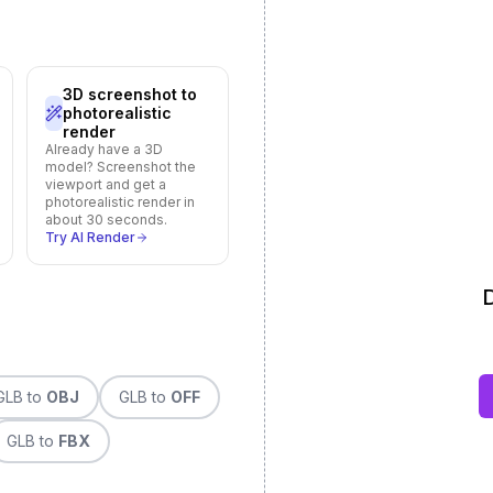
3D screenshot to
photorealistic
render
Already have a 3D
model? Screenshot the
viewport and get a
photorealistic render in
about 30 seconds.
Try AI Render
D
GLB
to
OBJ
GLB
to
OFF
GLB
to
FBX