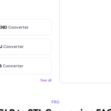
END
Converter
J
Converter
B
Converter
See all
FAQ