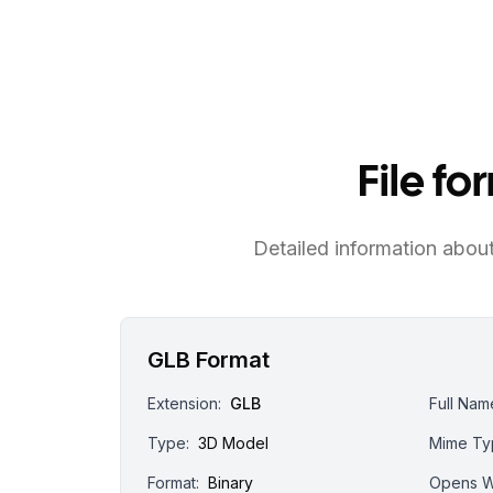
File f
Detailed information about 
GLB Format
Extension:
GLB
Full Nam
Type:
3D Model
Mime Ty
Format:
Binary
Opens W