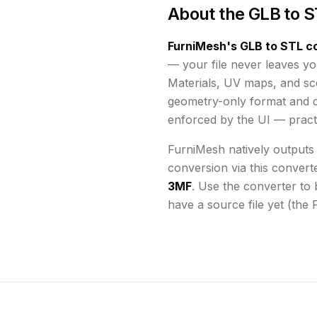
About the
GLB to S
FurniMesh's
GLB to STL
co
— your file never leaves yo
Materials, UV maps, and s
geometry-only format and d
enforced by the UI
— practi
FurniMesh natively outputs
conversion via this convert
3MF
. Use the converter to 
have a source file yet (the 