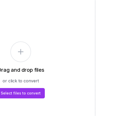
rag and drop files
or click to convert
Select files to convert