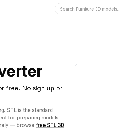
Search the 3D 
verter
or free. No sign up or
ng. STL is the standard
fect for preparing models
irely — browse
free STL 3D