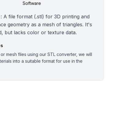
Software
 A file format (.stl) for 3D printing and
ce geometry as a mesh of triangles. It's
, but lacks color or texture data.
es
r mesh files using our STL converter, we will
rials into a suitable format for use in the