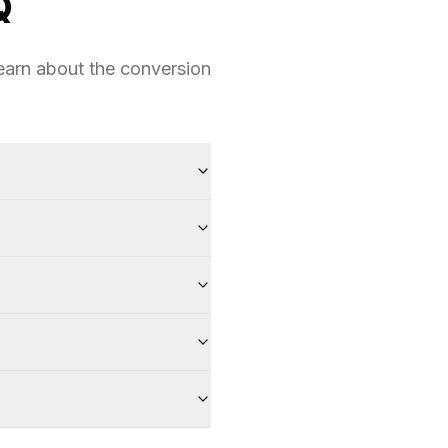
Q
earn about the conversion