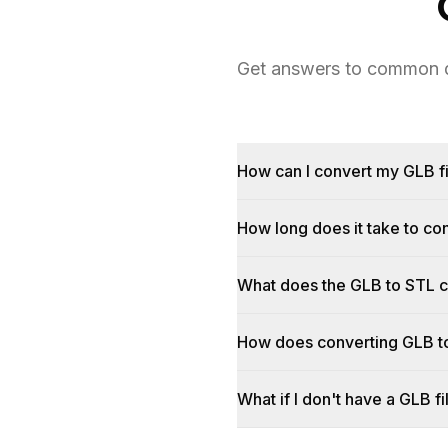
Get answers to common qu
How can I convert my GLB fi
How long does it take to c
What does the GLB to STL 
How does converting GLB t
What if I don't have a GLB fi