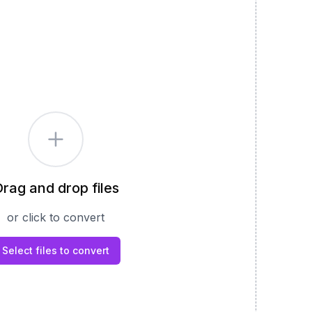
rag and drop files
or click to convert
Select files to convert