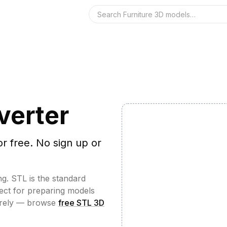
Search the 3D 
verter
or free. No sign up or
ng. STL is the standard
fect for preparing models
irely — browse
free STL 3D