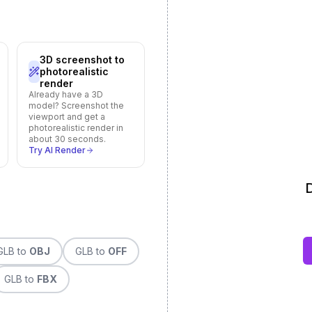
3D screenshot to
photorealistic
render
Already have a 3D
model? Screenshot the
viewport and get a
photorealistic render in
about 30 seconds.
Try AI Render
D
GLB
to
OBJ
GLB
to
OFF
GLB
to
FBX