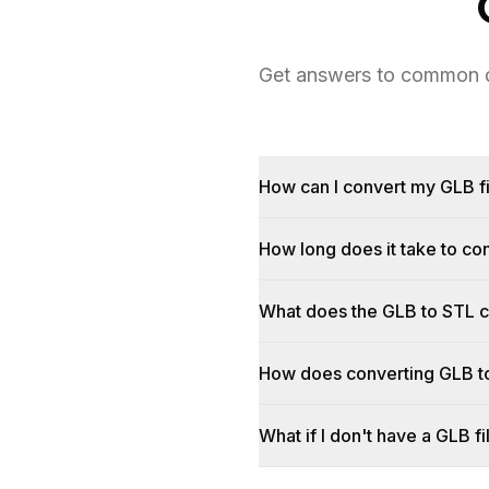
Get answers to common qu
How can I convert my GLB fi
How long does it take to c
What does the GLB to STL 
How does converting GLB t
What if I don't have a GLB fi