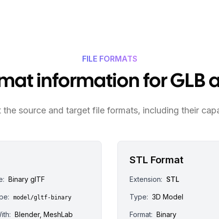
FILE FORMATS
ormat information for GLB 
the source and target file formats, including their capa
STL Format
e:
Binary glTF
Extension:
STL
pe:
Type:
3D Model
model/gltf-binary
ith:
Blender, MeshLab
Format:
Binary