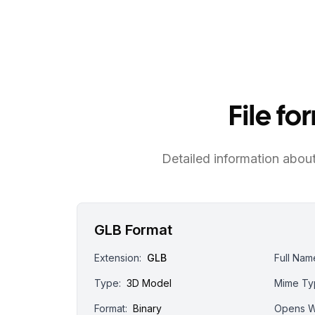
File f
Detailed information about 
GLB Format
Extension:
GLB
Full Nam
Type:
3D Model
Mime Ty
Format:
Binary
Opens W