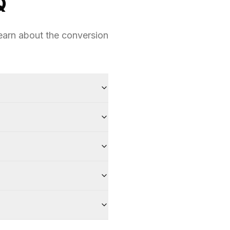
Q
earn about the conversion