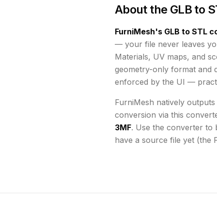
About the
GLB to S
FurniMesh's
GLB to STL
co
— your file never leaves yo
Materials, UV maps, and s
geometry-only format and d
enforced by the UI
— practi
FurniMesh natively outputs
conversion via this convert
3MF
. Use the converter to 
have a source file yet (the 