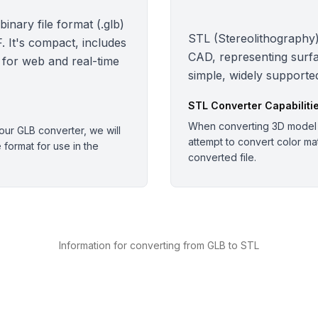
nary file format (.glb)
STL (Stereolithography):
 It's compact, includes
CAD, representing surfa
 for web and real-time
simple, widely supported
STL
Converter Capabiliti
When converting 3D model o
ur GLB converter, we will
attempt to convert color mate
e format for use in the
converted file.
Information for converting from GLB to STL