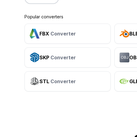
Popular converters
FBX
Converter
BL
SKP
Converter
OB
OBJ
STL
Converter
GL