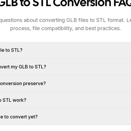
GLB to STL Conversion FA
estions about converting GLB files to STL format. L
process, file compatibility, and best practices.
le to STL?
onvert my GLB to STL?
conversion preserve?
o STL work?
le to convert yet?