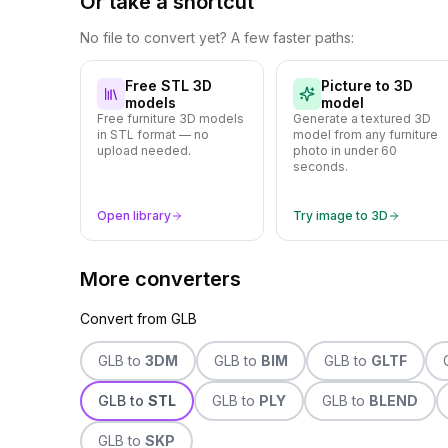
Or take a shortcut
No file to convert yet? A few faster paths:
Free STL 3D
Picture to 3D
models
model
Free furniture 3D models
Generate a textured 3D
in STL format — no
model from any furniture
upload needed.
photo in under 60
seconds.
Open library
Try image to 3D
More converters
Convert from
GLB
GLB
to
3DM
GLB
to
BIM
GLB
to
GLTF
GLB
to
STL
GLB
to
PLY
GLB
to
BLEND
GLB
to
SKP