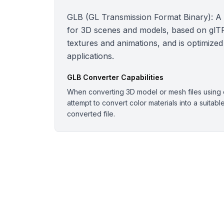
GLB (GL Transmission Format Binary): A bi
for 3D scenes and models, based on glTF.
textures and animations, and is optimized
applications.
GLB
Converter Capabilities
When converting 3D model or mesh files using o
attempt to convert color materials into a suitabl
converted file.