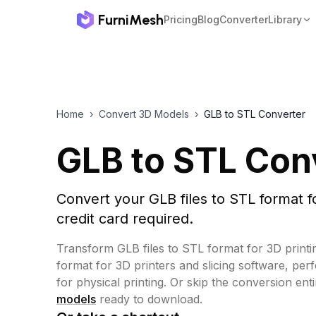
FurniMesh
Pricing
Blog
Converter
Library
Home
›
Convert 3D Models
›
GLB to STL Converter
GLB to STL Con
Convert your GLB files to STL format f
credit card required.
Transform GLB files to STL format for 3D printi
format for 3D printers and slicing software, per
for physical printing.
Or skip the conversion ent
models
ready to download.