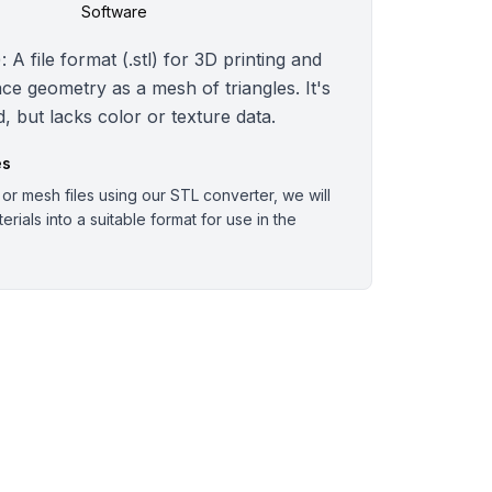
Software
 A file format (.stl) for 3D printing and
ce geometry as a mesh of triangles. It's
, but lacks color or texture data.
es
r mesh files using our STL converter, we will
rials into a suitable format for use in the