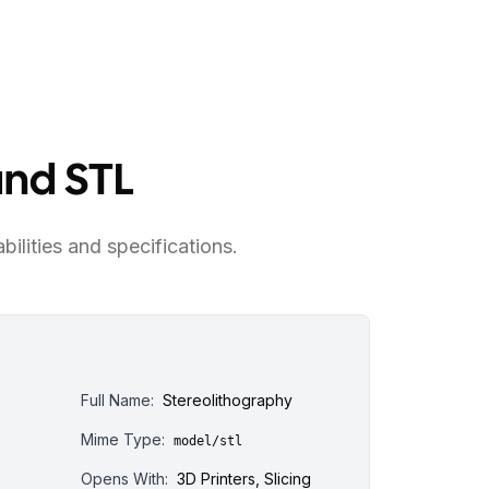
and STL
bilities and specifications.
Full Name:
Stereolithography
Mime Type:
model/stl
Opens With:
3D Printers, Slicing