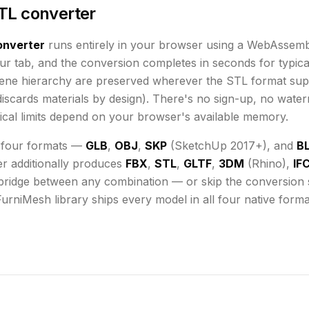
TL converter
nverter
runs
entirely in your browser using a WebAssemb
ur tab, and the conversion completes in seconds for typical
cene hierarchy are preserved wherever the
STL
format sup
iscards materials by design)
. There's no sign-up, no water
cal limits depend on your browser's available memory
.
 four formats —
GLB
,
OBJ
,
SKP
(SketchUp 2017+), and
B
er additionally produces
FBX
,
STL
,
GLTF
,
3DM
(Rhino),
IF
bridge between any combination — or skip the conversion st
FurniMesh library ships every model in all four native form