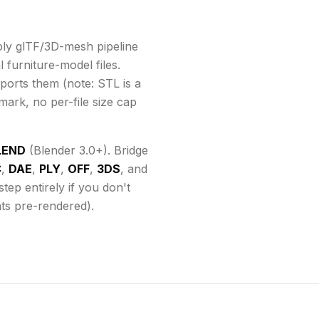
ly glTF/3D-mesh pipeline
 furniture-model files.
ports them
(note: STL is a
mark, no per-file size cap
LEND
(Blender 3.0+). Bridge
C
,
DAE
,
PLY
,
OFF
,
3DS
, and
ep entirely if you don't
ats pre-rendered).