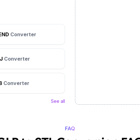
END
Converter
J
Converter
B
Converter
See all
FAQ