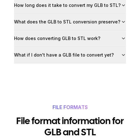
How long does it take to convert my GLB to STL?
What does the GLB to STL conversion preserve?
How does converting GLB to STL work?
What if I don't have a GLB file to convert yet?
FILE FORMATS
File format information for
GLB and STL