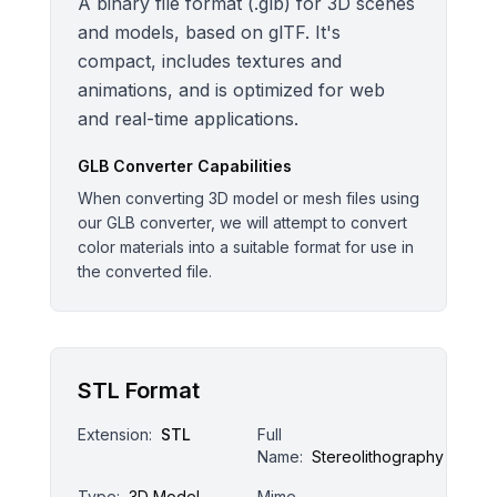
A binary file format (.glb) for 3D scenes
and models, based on glTF. It's
compact, includes textures and
animations, and is optimized for web
and real-time applications.
GLB
Converter Capabilities
When converting 3D model or mesh files using
our GLB converter, we will attempt to convert
color materials into a suitable format for use in
the converted file.
STL Format
Extension:
STL
Full
Name:
Stereolithography
Type:
3D Model
Mime