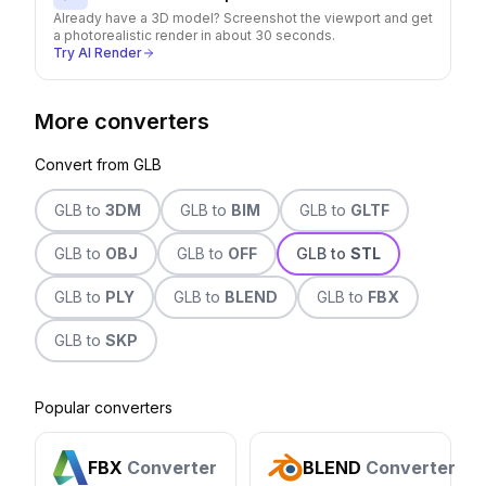
Already have a 3D model? Screenshot the viewport and get
a photorealistic render in about 30 seconds.
Try AI Render
More converters
Convert from
GLB
GLB
to
3DM
GLB
to
BIM
GLB
to
GLTF
GLB
to
OBJ
GLB
to
OFF
GLB
to
STL
GLB
to
PLY
GLB
to
BLEND
GLB
to
FBX
GLB
to
SKP
Popular converters
FBX
Converter
BLEND
Converter