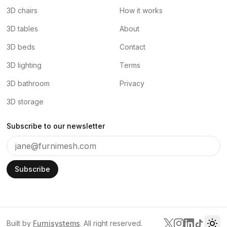
3D chairs
How it works
3D tables
About
3D beds
Contact
3D lighting
Terms
3D bathroom
Privacy
3D storage
Subscribe to our newsletter
Subscribe
Built by
Furnisystems
. All right reserved.