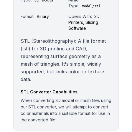
Type:
model/stl
Format:
Binary
Opens With:
3D
Printers, Slicing
Software
STL (Stereolithography): A file format
(.stl) for 3D printing and CAD,
representing surface geometry as a
mesh of triangles. It's simple, widely
supported, but lacks color or texture
data.
STL
Converter Capabilities
When converting 3D model or mesh files using
our STL converter, we will attempt to convert
color materials into a suitable format for use in
the converted file.