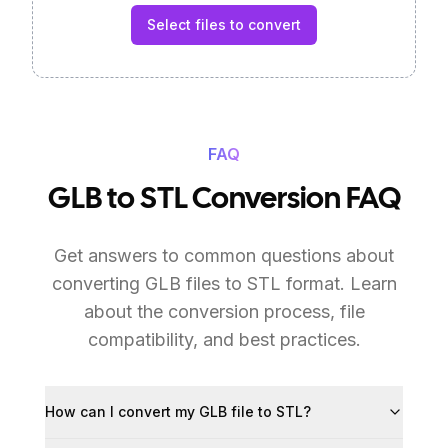
Select files to convert
FAQ
GLB to STL Conversion FAQ
Get answers to common questions about
converting GLB files to STL format. Learn
about the conversion process, file
compatibility, and best practices.
How can I convert my GLB file to STL?