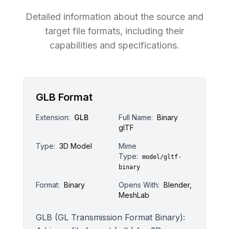
Detailed information about the source and
target file formats, including their
capabilities and specifications.
GLB Format
Extension:
GLB
Full Name:
Binary
glTF
Type:
3D Model
Mime
Type:
model/gltf-
binary
Format:
Binary
Opens With:
Blender,
MeshLab
GLB (GL Transmission Format Binary):