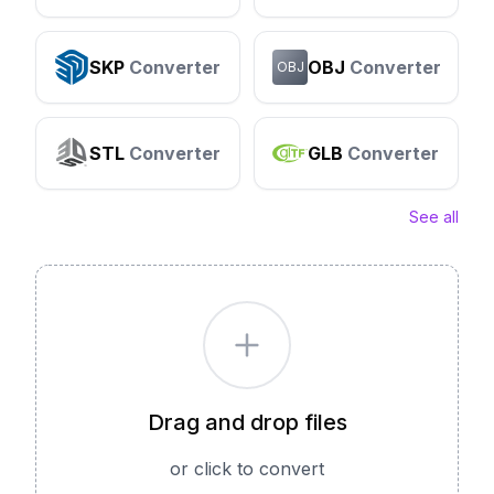
SKP
Converter
OBJ
Converter
OBJ
STL
Converter
GLB
Converter
See all
Drag and drop files
or click to convert