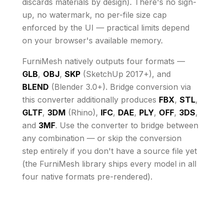
discards materials by design)
. There's no sign-
up, no watermark, no per-file size cap
enforced by the UI
— practical limits depend
on your browser's available memory
.
FurniMesh natively outputs four formats —
GLB
,
OBJ
,
SKP
(SketchUp 2017+), and
BLEND
(Blender 3.0+). Bridge conversion via
this converter additionally produces
FBX
,
STL
,
GLTF
,
3DM
(Rhino),
IFC
,
DAE
,
PLY
,
OFF
,
3DS
,
and
3MF
. Use the converter to bridge between
any combination — or skip the conversion
step entirely if you don't have a source file yet
(the FurniMesh library ships every model in all
four native formats pre-rendered).