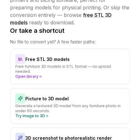
printers and slicing software, perfect for
preparing models for physical printing.
Or skip the
conversion entirely — browse
free STL 3D
models
ready to download.
Or take a shortcut
No file to convert yet? A few faster paths:
Free STL 3D models
Free furniture 3D models in STL format — no upload
needed.
Open library
Picture to 3D model
Generate a textured 3D model from any furniture photo in
under 60 seconds.
Try image to 3D
3D screenshot to photorealistic render