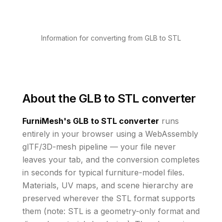
Information for converting from GLB to STL
About the
GLB to STL converter
FurniMesh's
GLB to STL
converter
runs
entirely in your browser using a WebAssembly
glTF/3D-mesh pipeline — your file never
leaves your tab, and the conversion completes
in seconds for typical furniture-model files.
Materials, UV maps, and scene hierarchy are
preserved wherever the
STL
format supports
them
(note: STL is a geometry-only format and