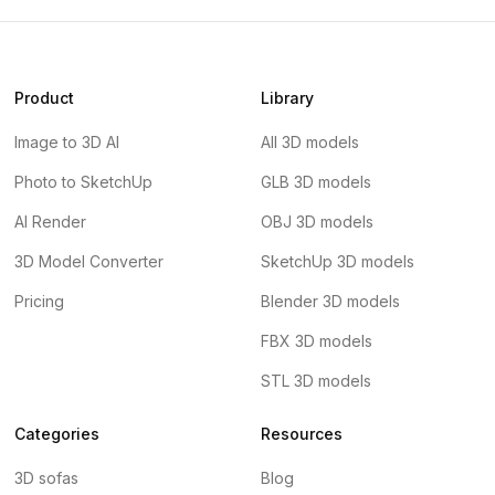
Product
Library
Image to 3D AI
All 3D models
Photo to SketchUp
GLB 3D models
AI Render
OBJ 3D models
3D Model Converter
SketchUp 3D models
Pricing
Blender 3D models
FBX 3D models
STL 3D models
Categories
Resources
3D sofas
Blog