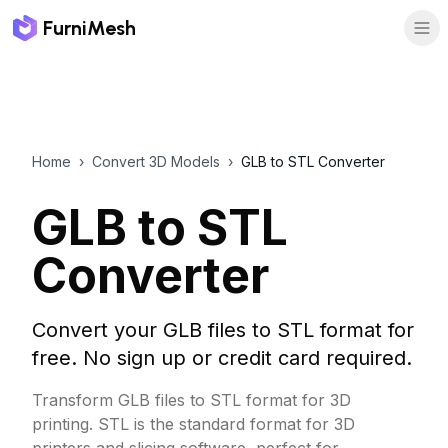
FurniMesh
Home
›
Convert 3D Models
›
GLB to STL Converter
GLB to STL
Converter
Convert your GLB files to STL format for
free. No sign up or credit card required.
Transform GLB files to STL format for 3D
printing. STL is the standard format for 3D