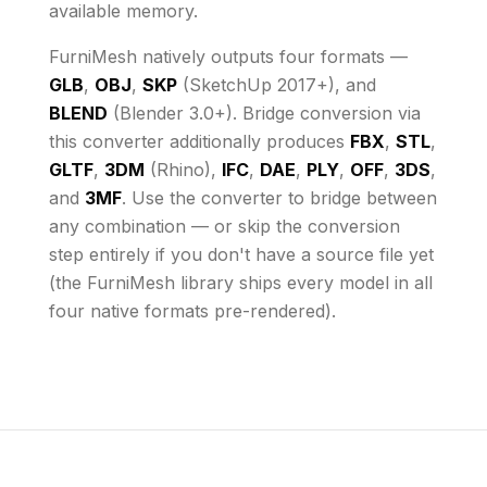
available memory
.
FurniMesh natively outputs four formats —
GLB
,
OBJ
,
SKP
(SketchUp 2017+), and
BLEND
(Blender 3.0+). Bridge conversion via
this converter additionally produces
FBX
,
STL
,
GLTF
,
3DM
(Rhino),
IFC
,
DAE
,
PLY
,
OFF
,
3DS
,
and
3MF
. Use the converter to bridge between
any combination — or skip the conversion
step entirely if you don't have a source file yet
(the FurniMesh library ships every model in all
four native formats pre-rendered).