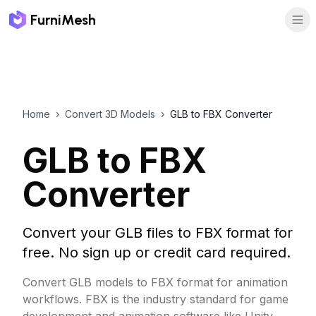
FurniMesh
Home
›
Convert 3D Models
›
GLB to FBX Converter
GLB to FBX
Converter
Convert your GLB files to FBX format for
free. No sign up or credit card required.
Convert GLB models to FBX format for animation
workflows. FBX is the industry standard for game