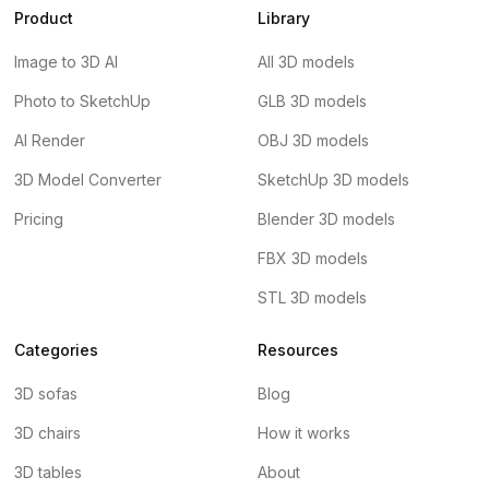
Product
Library
Image to 3D AI
All 3D models
Photo to SketchUp
GLB 3D models
AI Render
OBJ 3D models
3D Model Converter
SketchUp 3D models
Pricing
Blender 3D models
FBX 3D models
STL 3D models
Categories
Resources
3D sofas
Blog
3D chairs
How it works
3D tables
About