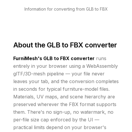
Information for converting from GLB to FBX
About the
GLB to FBX converter
FurniMesh's
GLB to FBX
converter
runs
entirely in your browser using a WebAssembly
glTF/3D-mesh pipeline — your file never
leaves your tab, and the conversion completes
in seconds for typical furniture-model files.
Materials, UV maps, and scene hierarchy are
preserved wherever the
FBX
format supports
them
. There's no sign-up, no watermark, no
per-file size cap enforced by the UI
—
practical limits depend on your browser's