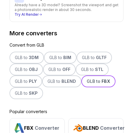
Already have a 3D model? Screenshot the viewport and get
a photorealistic render in about 30 seconds.
Try AI Render
More converters
Convert from
GLB
GLB
to
3DM
GLB
to
BIM
GLB
to
GLTF
GLB
to
OBJ
GLB
to
OFF
GLB
to
STL
GLB
to
PLY
GLB
to
BLEND
GLB
to
FBX
GLB
to
SKP
Popular converters
FBX
Converter
BLEND
Converter