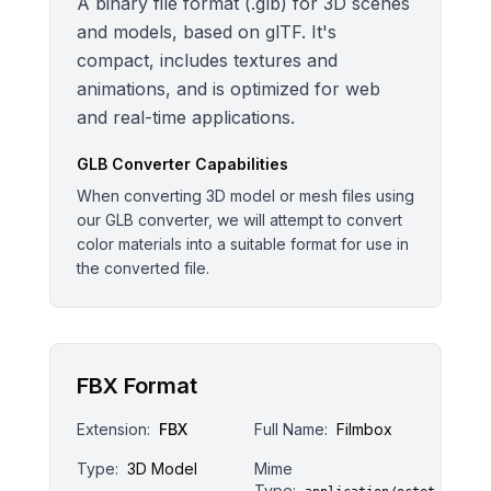
A binary file format (.glb) for 3D scenes
and models, based on glTF. It's
compact, includes textures and
animations, and is optimized for web
and real-time applications.
GLB
Converter Capabilities
When converting 3D model or mesh files using
our GLB converter, we will attempt to convert
color materials into a suitable format for use in
the converted file.
FBX Format
Extension:
FBX
Full Name:
Filmbox
Type:
3D Model
Mime
Type: