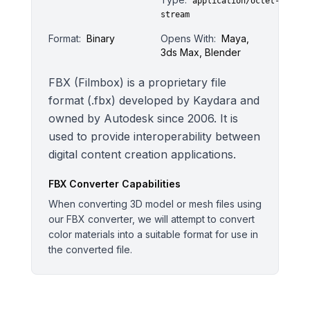
application/octet-
stream
Format:
Binary
Opens With:
Maya,
3ds Max, Blender
FBX (Filmbox) is a proprietary file
format (.fbx) developed by Kaydara and
owned by Autodesk since 2006. It is
used to provide interoperability between
digital content creation applications.
FBX
Converter Capabilities
When converting 3D model or mesh files using
our FBX converter, we will attempt to convert
color materials into a suitable format for use in
the converted file.