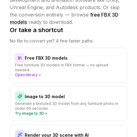
development and animation software like Unity,
Unreal Engine, and Autodesk products.
Or skip
the conversion entirely — browse
free FBX 3D
models
ready to download.
Or take a shortcut
No file to convert yet? A few faster paths:
Free FBX 3D models
Free furniture 3D models in FBX format — no upload
needed.
Open library
Image to 3D model
Generate a textured 3D model from any furniture photo in
under 60 seconds.
Try image to 3D
Render your 3D scene with AI