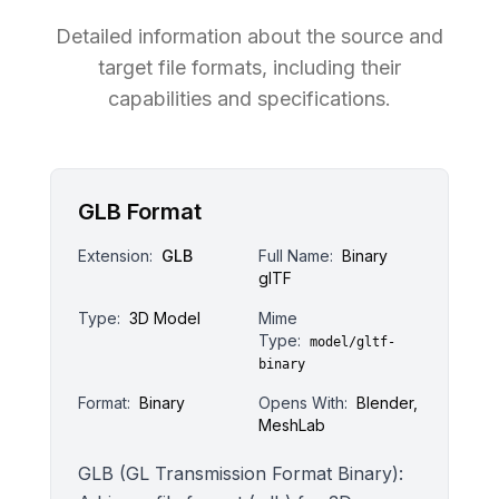
Detailed information about the source and
target file formats, including their
capabilities and specifications.
GLB Format
Extension:
GLB
Full Name:
Binary
glTF
Type:
3D Model
Mime
Type:
model/gltf-
binary
Format:
Binary
Opens With:
Blender,
MeshLab
GLB (GL Transmission Format Binary):