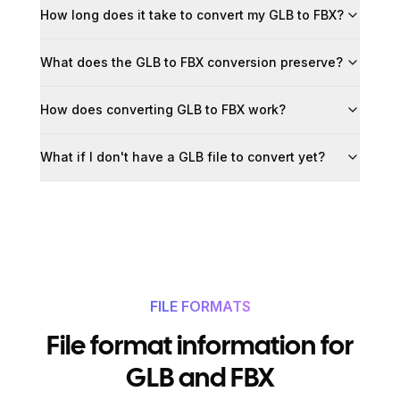
How long does it take to convert my GLB to FBX?
What does the GLB to FBX conversion preserve?
How does converting GLB to FBX work?
What if I don't have a GLB file to convert yet?
FILE FORMATS
File format information for
GLB and FBX