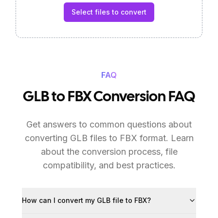
Select files to convert
FAQ
GLB to FBX Conversion FAQ
Get answers to common questions about
converting GLB files to FBX format. Learn
about the conversion process, file
compatibility, and best practices.
How can I convert my GLB file to FBX?