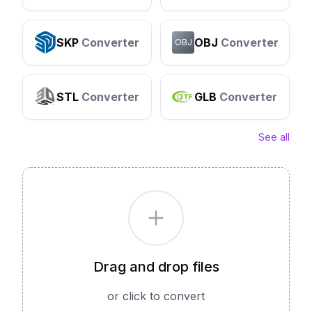
SKP
Converter
OBJ
Converter
OBJ
STL
Converter
GLB
Converter
See all
Drag and drop files
or click to convert