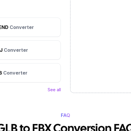
END
Converter
J
Converter
B
Converter
See all
FAQ
GLB to FBX Conversion FA