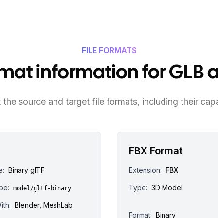
FILE FORMATS
ormat information for GLB 
the source and target file formats, including their capa
FBX Format
e:
Binary glTF
Extension:
FBX
pe:
Type:
3D Model
model/gltf-binary
ith:
Blender, MeshLab
Format:
Binary