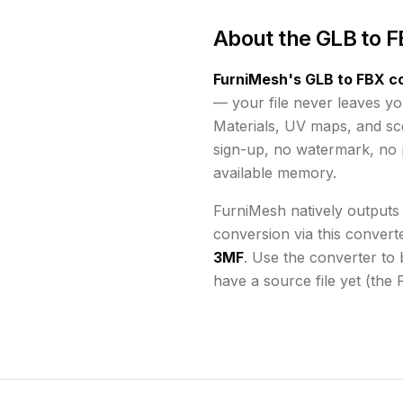
About the
GLB to F
FurniMesh's
GLB to FBX
co
— your file never leaves yo
Materials, UV maps, and s
sign-up, no watermark, no p
available memory
.
FurniMesh natively outputs
conversion via this convert
3MF
. Use the converter to 
have a source file yet (the 