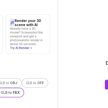
Render your 3D
scene with AI
Already have a 3D
model? Screenshot the
viewport and get a
photorealistic render in
about 30 seconds.
Try AI Render
D
GLB
to
OBJ
GLB
to
OFF
GLB
to
FBX