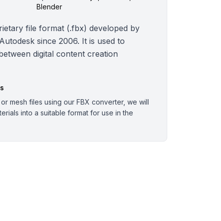
Blender
ietary file format (.fbx) developed by
todesk since 2006. It is used to
 between digital content creation
es
r mesh files using our FBX converter, we will
rials into a suitable format for use in the