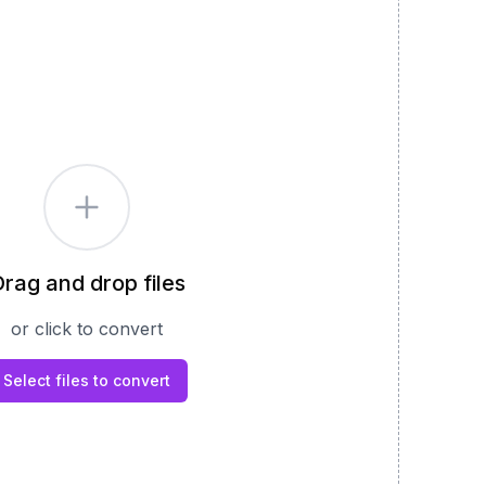
rag and drop files
or click to convert
Select files to convert