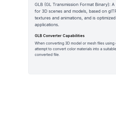
GLB (GL Transmission Format Binary): A bi
for 3D scenes and models, based on glTF.
textures and animations, and is optimized
applications.
GLB
Converter Capabilities
When converting 3D model or mesh files using o
attempt to convert color materials into a suitabl
converted file.