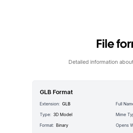
File f
Detailed information about 
GLB Format
Extension:
GLB
Full Nam
Type:
3D Model
Mime Ty
Format:
Binary
Opens W