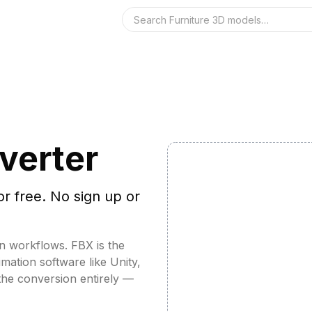
Search the 3D 
verter
or free. No sign up or
n workflows. FBX is the
ation software like Unity,
the conversion entirely —