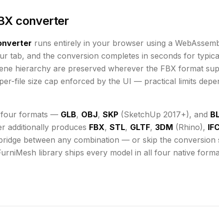
BX converter
nverter
runs
entirely in your browser using a WebAssemb
ur tab, and the conversion completes in seconds for typical
cene hierarchy are preserved wherever the
FBX
format sup
er-file size cap enforced by the UI
— practical limits dep
 four formats —
GLB
,
OBJ
,
SKP
(SketchUp 2017+), and
B
er additionally produces
FBX
,
STL
,
GLTF
,
3DM
(Rhino),
IF
bridge between any combination — or skip the conversion st
FurniMesh library ships every model in all four native form