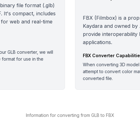
nary file format (.glb)
 It's compact, includes
FBX (Filmbox) is a propr
 for web and real-time
Kaydara and owned by Au
provide interoperability
applications.
ur GLB converter, we will
FBX
Converter Capabiliti
e format for use in the
When converting 3D model o
attempt to convert color mate
converted file.
Information for converting from GLB to FBX