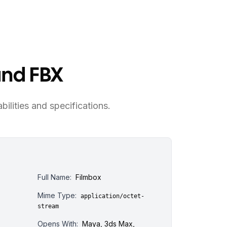
and FBX
bilities and specifications.
Full Name:
Filmbox
Mime Type:
application/octet-
stream
Opens With:
Maya, 3ds Max,