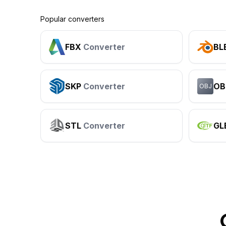
Popular converters
FBX
Converter
BL
SKP
Converter
OB
OBJ
STL
Converter
GL