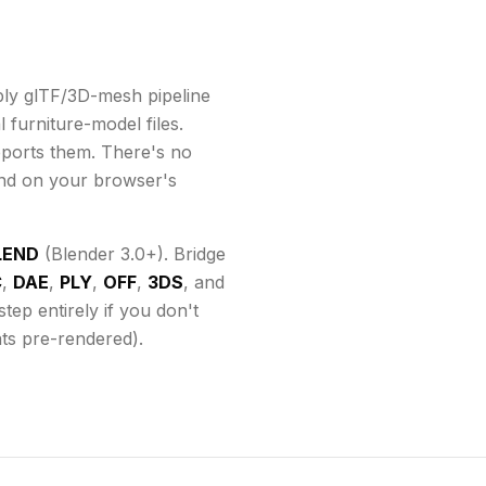
ly glTF/3D-mesh pipeline
 furniture-model files.
ports them
. There's no
end on your browser's
LEND
(Blender 3.0+). Bridge
C
,
DAE
,
PLY
,
OFF
,
3DS
, and
ep entirely if you don't
ats pre-rendered).