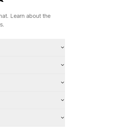
at. Learn about the
s.