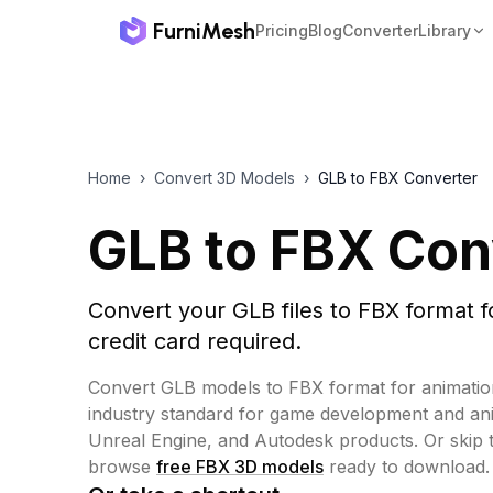
FurniMesh
Pricing
Blog
Converter
Library
Home
›
Convert 3D Models
›
GLB to FBX Converter
GLB to FBX Con
Convert your GLB files to FBX format f
credit card required.
Convert GLB models to FBX format for animatio
industry standard for game development and anim
Unreal Engine, and Autodesk products.
Or skip 
browse
free FBX 3D models
ready to download.