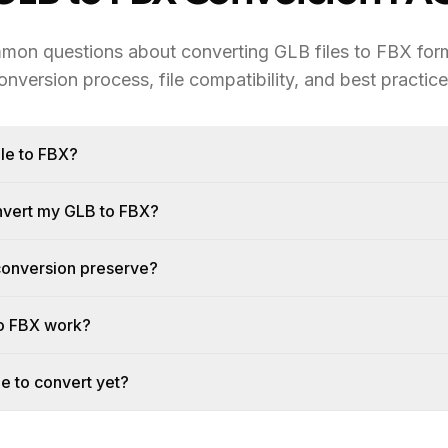
mon questions about converting GLB files to FBX form
onversion process, file compatibility, and best practice
le to FBX?
onvert my GLB to FBX?
conversion preserve?
o FBX work?
le to convert yet?