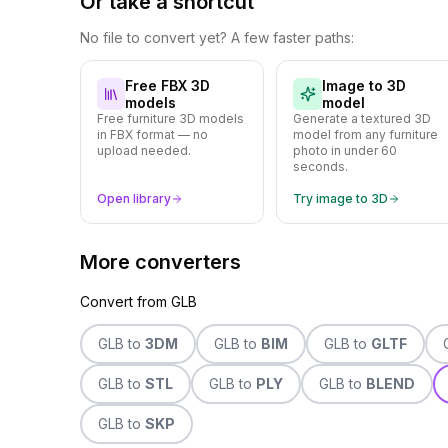
Or take a shortcut
No file to convert yet? A few faster paths:
Free FBX 3D
Image to 3D
models
model
Free furniture 3D models
Generate a textured 3D
in FBX format — no
model from any furniture
upload needed.
photo in under 60
seconds.
Open library
Try image to 3D
More converters
Convert from
GLB
GLB
to
3DM
GLB
to
BIM
GLB
to
GLTF
GLB
to
STL
GLB
to
PLY
GLB
to
BLEND
GLB
to
SKP