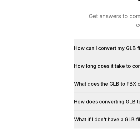
Get answers to com
c
How can I convert my GLB fi
How long does it take to c
What does the GLB to FBX 
How does converting GLB t
What if I don't have a GLB fi