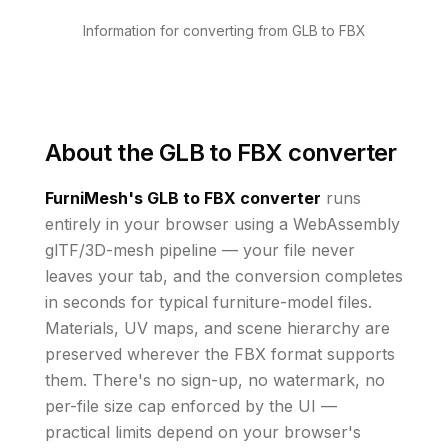
Information for converting from GLB to FBX
About the
GLB to FBX converter
FurniMesh's
GLB to FBX
converter
runs
entirely in your browser using a WebAssembly
glTF/3D-mesh pipeline — your file never
leaves your tab, and the conversion completes
in seconds for typical furniture-model files.
Materials, UV maps, and scene hierarchy are
preserved wherever the
FBX
format supports
them
. There's no sign-up, no watermark, no
per-file size cap enforced by the UI
—
practical limits depend on your browser's