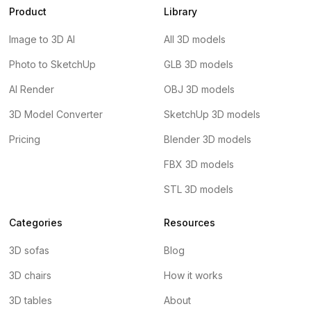
Product
Library
Image to 3D AI
All 3D models
Photo to SketchUp
GLB 3D models
AI Render
OBJ 3D models
3D Model Converter
SketchUp 3D models
Pricing
Blender 3D models
FBX 3D models
STL 3D models
Categories
Resources
3D sofas
Blog
3D chairs
How it works
3D tables
About