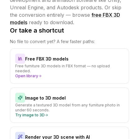
development and animation software like Unity,
Unreal Engine, and Autodesk products.
Or skip
the conversion entirely — browse
free FBX 3D
models
ready to download.
Or take a shortcut
No file to convert yet? A few faster paths:
Free FBX 3D models
Free furniture 3D models in FBX format — no upload
needed.
Open library
Image to 3D model
Generate a textured 3D model from any furniture photo in
under 60 seconds.
Try image to 3D
Render your 3D scene with AI