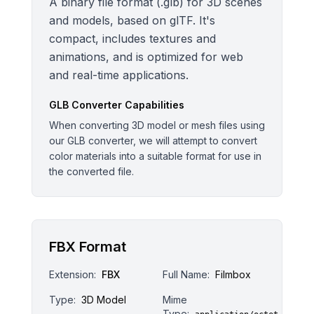
A binary file format (.glb) for 3D scenes
and models, based on glTF. It's
compact, includes textures and
animations, and is optimized for web
and real-time applications.
GLB
Converter Capabilities
When converting 3D model or mesh files using
our GLB converter, we will attempt to convert
color materials into a suitable format for use in
the converted file.
FBX Format
Extension:
FBX
Full Name:
Filmbox
Type:
3D Model
Mime
Type: