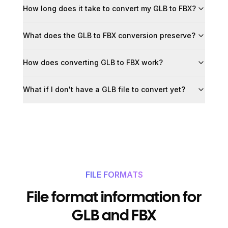
How long does it take to convert my GLB to FBX?
What does the GLB to FBX conversion preserve?
How does converting GLB to FBX work?
What if I don't have a GLB file to convert yet?
FILE FORMATS
File format information for
GLB and FBX