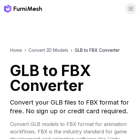
FurniMesh
Home
›
Convert 3D Models
›
GLB to FBX Converter
GLB to FBX
Converter
Convert your GLB files to FBX format for
free. No sign up or credit card required.
Convert GLB models to FBX format for animation
workflows. FBX is the industry standard for game