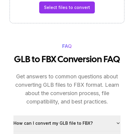
Select files to convert
FAQ
GLB to FBX Conversion FAQ
Get answers to common questions about
converting GLB files to FBX format. Learn
about the conversion process, file
compatibility, and best practices.
How can I convert my GLB file to FBX?