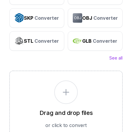
SKP
Converter
OBJ
Converter
OBJ
STL
Converter
GLB
Converter
See all
Drag and drop files
or click to convert