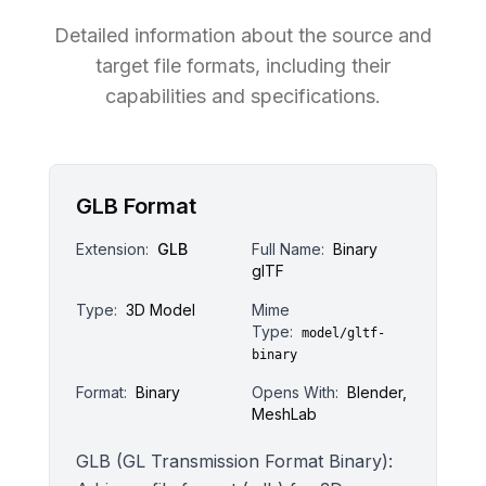
Detailed information about the source and
target file formats, including their
capabilities and specifications.
GLB Format
Extension:
GLB
Full Name:
Binary
glTF
Type:
3D Model
Mime
Type:
model/gltf-
binary
Format:
Binary
Opens With:
Blender,
MeshLab
GLB (GL Transmission Format Binary):