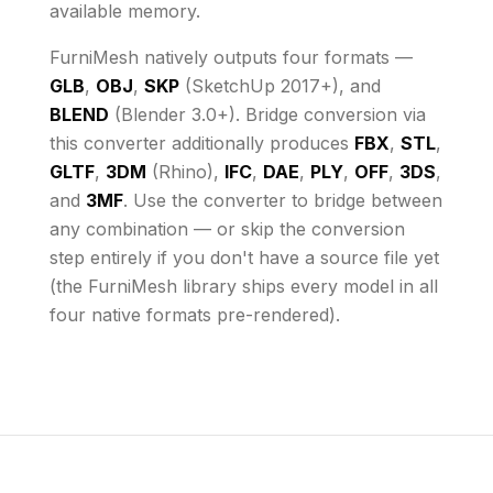
available memory
.
FurniMesh natively outputs four formats —
GLB
,
OBJ
,
SKP
(SketchUp 2017+), and
BLEND
(Blender 3.0+). Bridge conversion via
this converter additionally produces
FBX
,
STL
,
GLTF
,
3DM
(Rhino),
IFC
,
DAE
,
PLY
,
OFF
,
3DS
,
and
3MF
. Use the converter to bridge between
any combination — or skip the conversion
step entirely if you don't have a source file yet
(the FurniMesh library ships every model in all
four native formats pre-rendered).