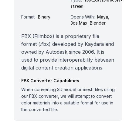
application/octet-
stream
Format:
Binary
Opens With:
Maya,
3ds Max, Blender
FBX (Filmbox) is a proprietary file
format (.fbx) developed by Kaydara and
owned by Autodesk since 2006. It is
used to provide interoperability between
digital content creation applications.
FBX
Converter Capabilities
When converting 3D model or mesh files using
our FBX converter, we will attempt to convert
color materials into a suitable format for use in
the converted file.