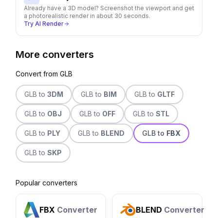
Already have a 3D model? Screenshot the viewport and get
a photorealistic render in about 30 seconds.
Try AI Render
More converters
Convert from
GLB
GLB
to
3DM
GLB
to
BIM
GLB
to
GLTF
GLB
to
OBJ
GLB
to
OFF
GLB
to
STL
GLB
to
PLY
GLB
to
BLEND
GLB
to
FBX
GLB
to
SKP
Popular converters
FBX
Converter
BLEND
Converter